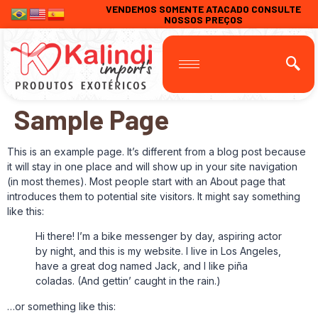
VENDEMOS SOMENTE ATACADO CONSULTE
NOSSOS PREÇOS
Sample Page
This is an example page. It’s different from a blog post because
it will stay in one place and will show up in your site navigation
(in most themes). Most people start with an About page that
introduces them to potential site visitors. It might say something
like this:
Hi there! I’m a bike messenger by day, aspiring actor
by night, and this is my website. I live in Los Angeles,
have a great dog named Jack, and I like piña
coladas. (And gettin’ caught in the rain.)
…or something like this: