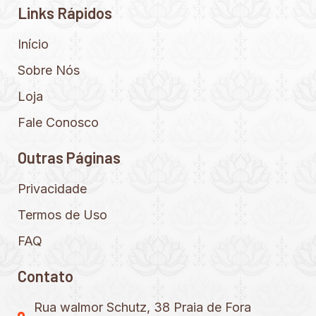
Links Rápidos
Início
Sobre Nós
Loja
Fale Conosco
Outras Páginas
Privacidade
Termos de Uso
FAQ
Contato
Rua walmor Schutz, 38 Praia de Fora