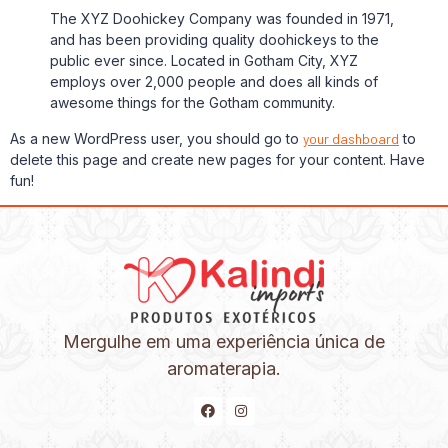
The XYZ Doohickey Company was founded in 1971,
and has been providing quality doohickeys to the
public ever since. Located in Gotham City, XYZ
employs over 2,000 people and does all kinds of
awesome things for the Gotham community.
As a new WordPress user, you should go to
your dashboard
to
delete this page and create new pages for your content. Have
fun!
Mergulhe em uma experiência única de
aromaterapia.